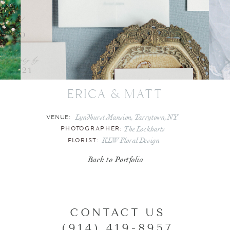
erica & matt
Lyndhurst Mansion, Tarrytown, NY
VENUE:
The Lockharts
PHOTOGRAPHER:
KLW Floral Design
FLORIST:
Back to Portfolio
CONTACT US
(914) 419-8957