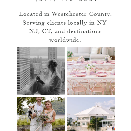
Located in Westchester County.
Serving clients locally in NY,
NJ, CT, and destinations
worldwide.