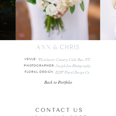
ann & chris
Westchester Country Club, Rye, NY
VENUE:
Joseph Lin Photography
PHOTOGRAPHER:
KLW Floral Design Co.
FLORAL DESIGN:
Back to Portfolio
CONTACT US