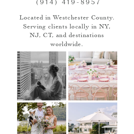
(914) 419-8957
Located in Westchester County.
Serving clients locally in NY,
NJ, CT, and destinations
worldwide.